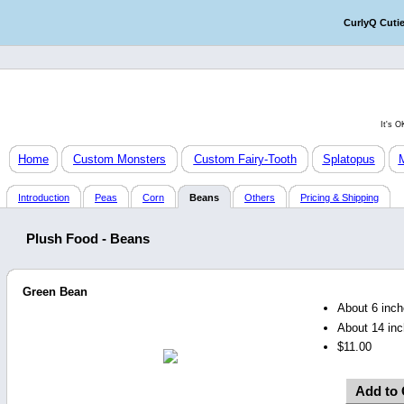
CurlyQ Cuti
It's 
Home
Custom Monsters
Custom Fairy-Tooth
Splatopus
Introduction
Peas
Corn
Beans
Others
Pricing & Shipping
Plush Food - Beans
Green Bean
About 6 inche
About 14 inc
$11.00
Add to 