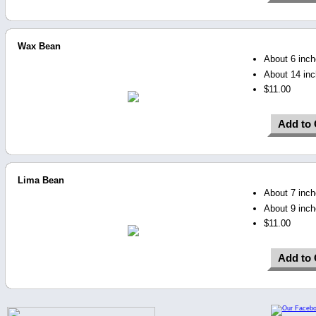
Wax Bean
About 6 inche
About 14 inc
$11.00
Add to 
Lima Bean
About 7 inche
About 9 inch
$11.00
Add to 