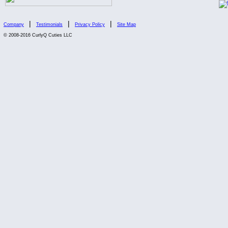
|
|
|
Company
Testimonials
Privacy Policy
Site Map
© 2008-2016 CurlyQ Cuties LLC