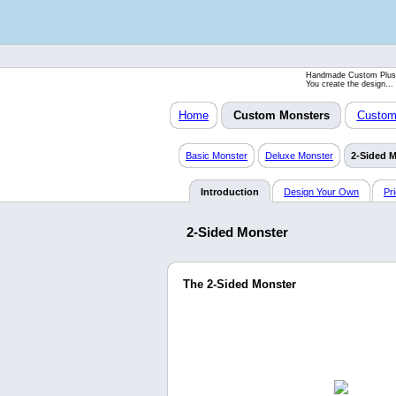
Handmade Custom Plus
You create the design...
Home
Custom Monsters
Custom 
Basic Monster
Deluxe Monster
2-Sided 
Introduction
Design Your Own
Pr
2-Sided Monster
The 2-Sided Monster