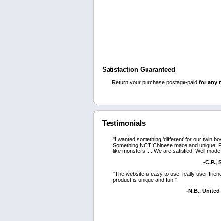
Satisfaction Guaranteed
Return your purchase postage-paid
for any 
Testimonials
"I wanted something 'different' for our twin bo
Something NOT Chinese made and unique. P
like monsters! ... We are satisfied! Well made
-C.P.,
"The website is easy to use, really user frien
product is unique and fun!"
-N.B., Unite