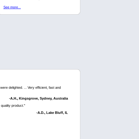
See more...
ere delighted. ... Very efficient, fast and
-A.H., Kingsgrove, Sydney, Australia
 quality product."
-A.D., Lake Bluff, IL