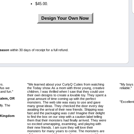
$45.00.
Design Your Own Now
reason
within 30 days of receipt for a full refund.
ys.
"We learned about your CurlyQ Cuties from watching
"My boys w
lus we
the Today show. As a mom with three young, creative
reliable."
 and fun."
children, I was thrilled when I saw that they could use
their own designs to create a lovable toy. They spent a
 Salem, OR
great amount of time coming up with the perfect
"Excellent
monsters. The web site was easy to use and gave
dly. The
many great ideas. They checked the door every day
awaiting the arrival of their new friends. Shipping was
fast and the packaging was cute! Imagine their delight
d Kingdom
to find the box on our step with a caution label telling
them that their monsters had finally arrived. They were
so excited unwrapping, examining, and playing with
their new friends. I am sure they will love their
monsters for many years to come. The monsters are