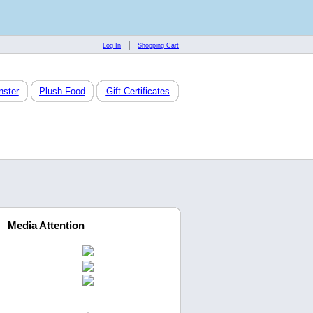
|
Log In
Shopping Cart
nster
Plush Food
Gift Certificates
Media Attention