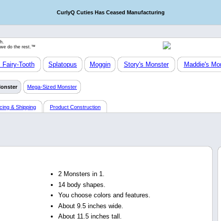
CurlyQ Cuties Has Ceased Manufacturing
h.
 we do the rest.™
Fairy-Tooth
Splatopus
Moggin
Story's Monster
Maddie's Mo
Monster
Mega-Sized Monster
icing & Shipping
Product Construction
2 Monsters in 1.
14 body shapes.
You choose colors and features.
About 9.5 inches wide.
About 11.5 inches tall.