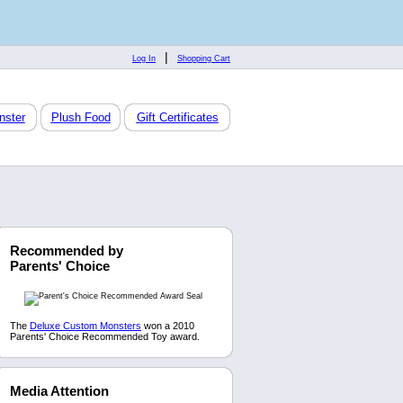
|
Log In
Shopping Cart
nster
Plush Food
Gift Certificates
Recommended by
Parents' Choice
The
Deluxe Custom Monsters
won a 2010
Parents' Choice Recommended Toy award.
Media Attention