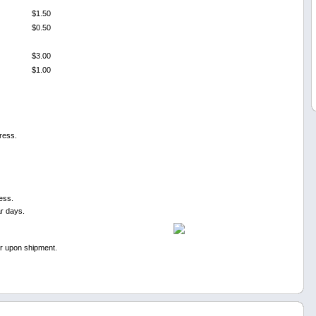
$1.50
$0.50
$3.00
$1.00
ress.
ess.
ar days.
er upon shipment.