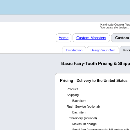
Handmade Custom Plus
You create the design...
Home
Custom Monsters
Custom 
Introduction
Design Your Own
Pric
Basic Fairy-Tooth Pricing & Ship
Pricing - Delivery to the United States
Product
Shipping
Each item
Rush Service (optional)
Each item
Embroidery (optional)
Maximum charge
Small font (approximately 3/8 inches tall)