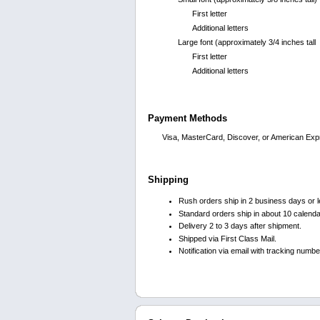
First letter
Additional letters
Large font (approximately 3/4 inches tall
First letter
Additional letters
Payment Methods
Visa, MasterCard, Discover, or American Exp
Shipping
Rush orders ship in 2 business days or l
Standard orders ship in about 10 calend
Delivery 2 to 3 days after shipment.
Shipped via First Class Mail.
Notification via email with tracking numb