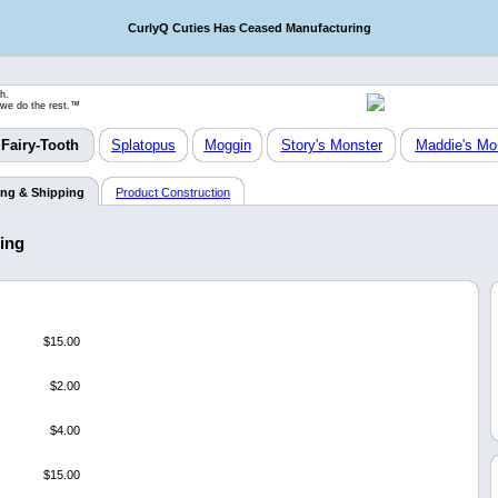
CurlyQ Cuties Has Ceased Manufacturing
h.
 we do the rest.™
Fairy-Tooth
Splatopus
Moggin
Story's Monster
Maddie's Mo
ing & Shipping
Product Construction
ping
$15.00
$2.00
$4.00
$15.00