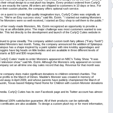
 their virtual design to a real plush toy begins. Every product ordered from CurlyQ
 are exactly the same. All orders are shipped to customers in 10 days or less. For
 their custom plushie, the company offers optional rush service.
 a quest to create high quality imaginative toys, CurlyQ Cuties was originally an
s. "We're an Etsy success story." said Ms. Estrin. " I started out making Monsters
The Monsters were so well received, I started an Etsy shop to sell them to the public."
s of her ready-made Monsters, Ms. Estrin recognized an opportunity to provide a
 toy at an affordable price. The major challenge was most customers wanted to see
er. This led directly to the development and launch of the CurlyQ Cuties website in
inued to grow steadily. The company added custom tooth fairy pillows ("Fairy-Teeth")
-Sided Monsters last month. Today, the company announced the addition of Splatopus
atopus has a shape inspired by a paint splatter with nine knobby appendages and
Moggins have big heads on little bodies and are available in three different levels of
starts at $20 and $30 respectively.
, CurlyQ Cuties' made-to-order Monsters appeared on NBC's Today Show. "It was
or television show." said Ms. Estrin. Although the Monsters only appeared on-screen
ompany set an all-time one-day sales record that day. Revenue for that month was
 the company does make significant donations to children-oriented charities. The
e profits to the March of Dimes. Maddie's Monster was created in memory of
sed away in April 2009, and whose parents have publicly championed the March of
Austin, Texas-based Helping Hand Home for Children with custom Monster donations
 media. CurlyQ Cuties has its own Facebook page and its Twitter account has almost
ional 100% satisfaction guarantee. All of their products can be optionally
ertificates are also available. To design a custom plush toy or for more information,