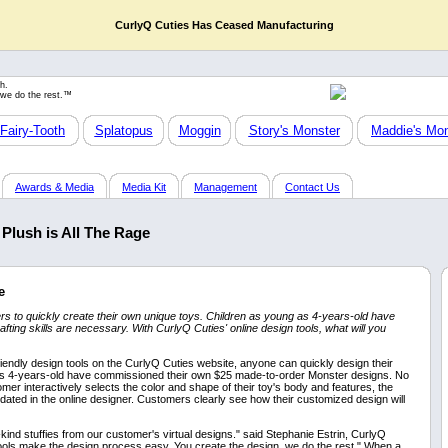
CurlyQ Cuties Has Ceased Manufacturing
h.
 we do the rest.™
Fairy-Tooth
Splatopus
Moggin
Story's Monster
Maddie's Mon
Awards & Media
Media Kit
Management
Contact Us
Plush is All The Rage
e
to quickly create their own unique toys. Children as young as 4-years-old have
ting skills are necessary. With CurlyQ Cuties' online design tools, what will you
iendly design tools on the CurlyQ Cuties website, anyone can quickly design their
 as 4-years-old have commissioned their own $25 made-to-order Monster designs. No
omer interactively selects the color and shape of their toy's body and features, the
updated in the online designer. Customers clearly see how their customized design will
ind stuffies from our customer's virtual designs." said Stephanie Estrin, CurlyQ
ools make the design process easy. You create the design, we do the rest." When a