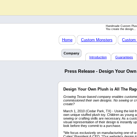
Handmade Custom Plus
You create the design...
Home
Custom Monsters
Custom 
Company
Introduction
Guarantees
Press Release - Design Your Own 
Design Your Own Plush is All The Rag
Growing Texas-based company enables customers 
commissioned their own designs. No sewing or craf
create?
March 1, 2010 (Cedar Park, TX) - Using the kid-fr
own unique stuffed plush toy. Children as young
sewing or crafting skills are necessary. As a cust
visual representation of their design is instantly 
look before they commit to a purchase.
"We focus exclusively on manufacturing one-of-a-k
Cuties' President & CEO. "Our website's design t