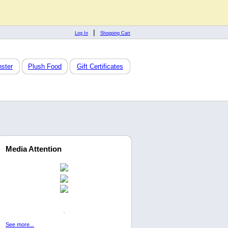
|
Log In
Shopping Cart
ster
Plush Food
Gift Certificates
Media Attention
See more...