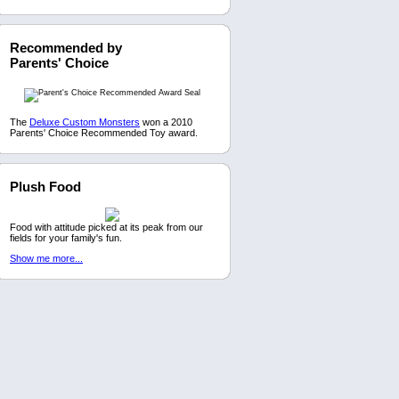
Recommended by
Parents' Choice
The
Deluxe Custom Monsters
won a 2010
Parents' Choice Recommended Toy award.
Plush Food
Food with attitude picked at its peak from our
fields for your family's fun.
Show me more...