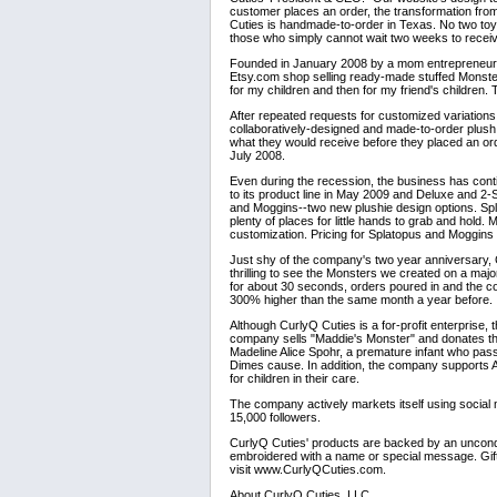
customer places an order, the transformation from
Cuties is handmade-to-order in Texas. No two toys
those who simply cannot wait two weeks to receive
Founded in January 2008 by a mom entrepreneur on
Etsy.com shop selling ready-made stuffed Monster
for my children and then for my friend's children. 
After repeated requests for customized variation
collaboratively-designed and made-to-order plush
what they would receive before they placed an ord
July 2008.
Even during the recession, the business has cont
to its product line in May 2009 and Deluxe and 2
and Moggins--two new plushie design options. Spl
plenty of places for little hands to grab and hold. 
customization. Pricing for Splatopus and Moggins 
Just shy of the company's two year anniversary
thrilling to see the Monsters we created on a maj
for about 30 seconds, orders poured in and the c
300% higher than the same month a year before.
Although CurlyQ Cuties is a for-profit enterprise,
company sells "Maddie's Monster" and donates th
Madeline Alice Spohr, a premature infant who pas
Dimes cause. In addition, the company supports 
for children in their care.
The company actively markets itself using social
15,000 followers.
CurlyQ Cuties' products are backed by an uncondit
embroidered with a name or special message. Gift c
visit www.CurlyQCuties.com.
About CurlyQ Cuties, LLC