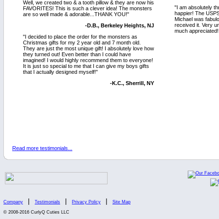
Well, we created two & a tooth pillow & they are now his
"I am absolutely th
FAVORITES! This is such a clever idea! The monsters
happier! The USPS
are so well made & adorable...THANK YOU!"
Michael was fabulo
received it. Very 
-D.B., Berkeley Heights, NJ
much appreciated! 
"I decided to place the order for the monsters as
Christmas gifts for my 2 year old and 7 month old.
They are just the most unique gift! I absolutely love how
they turned out! Even better than I could have
imagined! I would highly recommend them to everyone!
It is just so special to me that I can give my boys gifts
that I actually designed myself!"
-K.C., Sherrill, NY
Read more testimonials...
|
|
|
Company
Testimonials
Privacy Policy
Site Map
© 2008-2016 CurlyQ Cuties LLC