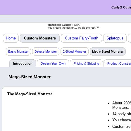
CurlyQ Cuti
Handmade Custom Plush.
You create the design... we do the rest.™
Home
Custom Monsters
Custom Fairy-Tooth
Splatopus
Basic Monster
Deluxe Monster
2-Sided Monster
Mega-Sized Monster
Introduction
Design Your Own
Pricing & Shipping
Product Constru
Mega-Sized Monster
The Mega-Sized Monster
About 260%
Monsters.
14 body sh
You choose
Customize 