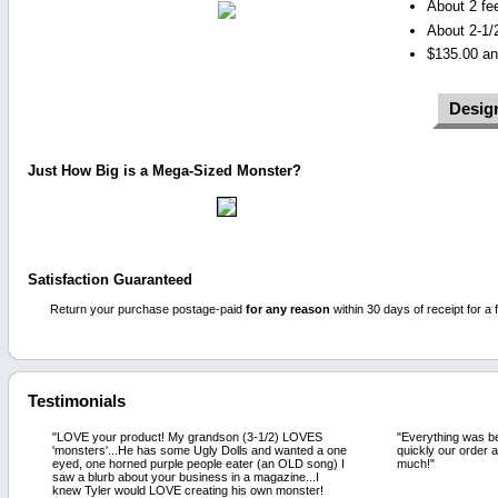
About 2 fe
About 2-1/2
$135.00 an
Desig
Just How Big is a Mega-Sized Monster?
Satisfaction Guaranteed
Return your purchase postage-paid
for any reason
within 30 days of receipt for a f
Testimonials
"LOVE your product! My grandson (3-1/2) LOVES
"Everything was be
'monsters'...He has some Ugly Dolls and wanted a one
quickly our order 
eyed, one horned purple people eater (an OLD song) I
much!"
saw a blurb about your business in a magazine...I
knew Tyler would LOVE creating his own monster!