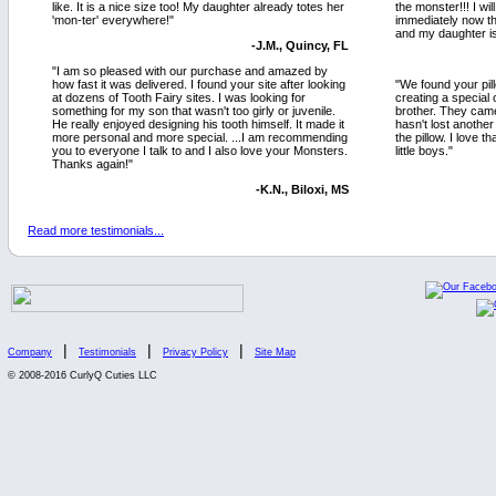
like. It is a nice size too! My daughter already totes her
the monster!!! I w
'mon-ter' everywhere!"
immediately now t
and my daughter is
-J.M., Quincy, FL
"I am so pleased with our purchase and amazed by
how fast it was delivered. I found your site after looking
"We found your pil
at dozens of Tooth Fairy sites. I was looking for
creating a special 
something for my son that wasn't too girly or juvenile.
brother. They cam
He really enjoyed designing his tooth himself. It made it
hasn't lost another
more personal and more special. ...I am recommending
the pillow. I love th
you to everyone I talk to and I also love your Monsters.
little boys."
Thanks again!"
-K.N., Biloxi, MS
Read more testimonials...
|
|
|
Company
Testimonials
Privacy Policy
Site Map
© 2008-2016 CurlyQ Cuties LLC