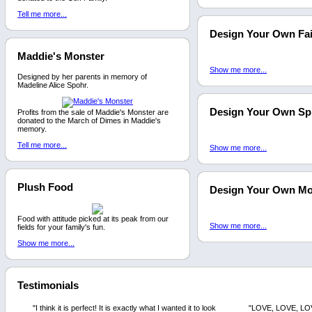
Tell me more...
Design Your Own Fai
Maddie's Monster
Show me more...
Designed by her parents in memory of
Madeline Alice Spohr.
Design Your Own Sp
Profits from the sale of Maddie's Monster are
donated to the March of Dimes in Maddie's
memory.
Tell me more...
Show me more...
Plush Food
Design Your Own M
Food with attitude picked at its peak from our
Show me more...
fields for your family's fun.
Show me more...
Testimonials
"I think it is perfect! It is exactly what I wanted it to look
"LOVE, LOVE, LOVE