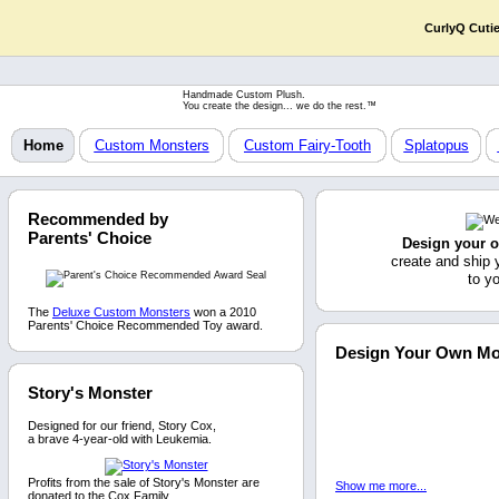
CurlyQ Cuti
Handmade Custom Plush.
You create the design... we do the rest.™
Home
Custom Monsters
Custom Fairy-Tooth
Splatopus
Recommended by
Parents' Choice
Design your 
create and ship 
to y
The
Deluxe Custom Monsters
won a 2010
Parents' Choice Recommended Toy award.
Design Your Own Mo
Story's Monster
Designed for our friend, Story Cox,
a brave 4-year-old with Leukemia.
Profits from the sale of Story's Monster are
Show me more...
donated to the Cox Family.