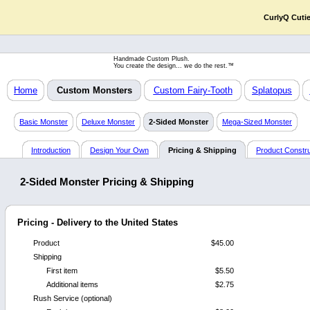
CurlyQ Cuti
Handmade Custom Plush.
You create the design... we do the rest.™
Home
Custom Monsters
Custom Fairy-Tooth
Splatopus
Basic Monster
Deluxe Monster
2-Sided Monster
Mega-Sized Monster
Introduction
Design Your Own
Pricing & Shipping
Product Constru
2-Sided Monster Pricing & Shipping
Pricing - Delivery to the United States
Product
$45.00
Shipping
First item
$5.50
Additional items
$2.75
Rush Service (optional)