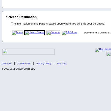
Select a Destination
The information on this page is based upon where you will ship your purchase.
Deliver to the United St
|
|
|
Company
Testimonials
Privacy Policy
Site Map
© 2008-2016 CurlyQ Cuties LLC