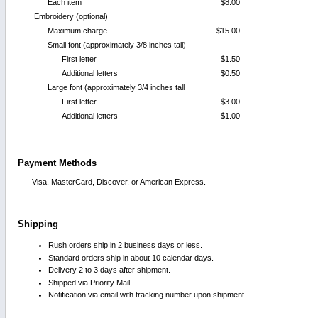
Each item
$8.00
Embroidery (optional)
Maximum charge
$15.00
Small font (approximately 3/8 inches tall)
First letter
$1.50
Additional letters
$0.50
Large font (approximately 3/4 inches tall
First letter
$3.00
Additional letters
$1.00
Payment Methods
Visa, MasterCard, Discover, or American Express.
Shipping
Rush orders ship in 2 business days or less.
Standard orders ship in about 10 calendar days.
Delivery 2 to 3 days after shipment.
Shipped via Priority Mail.
Notification via email with tracking number upon shipment.